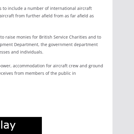
s to include a number of international aircraft
rcraft from further afield from as far afield as
 to raise monies for British Service Charities and to
evelopment Department, the government department
esses and individuals.
d power, accommodation for aircraft crew and ground
receives from members of the public in