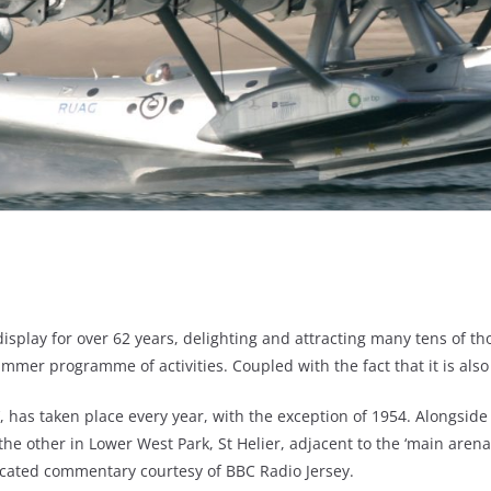
isplay for over 62 years, delighting and attracting many tens of tho
ummer programme of activities. Coupled with the fact that it is also
ay’, has taken place every year, with the exception of 1954. Alongside
nd the other in Lower West Park, St Helier, adjacent to the ‘main are
icated commentary courtesy of BBC Radio Jersey.