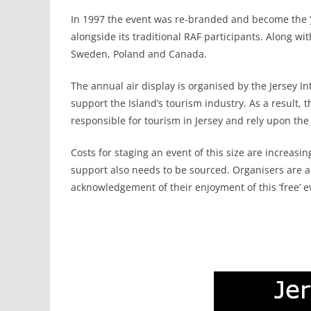
In 1997 the event was re-branded and become the ‘Je
alongside its traditional RAF participants. Along wi
Sweden, Poland and Canada.
The annual air display is organised by the Jersey Int
support the Island’s tourism industry. As a result
responsible for tourism in Jersey and rely upon th
Costs for staging an event of this size are increas
support also needs to be sourced. Organisers are a
acknowledgement of their enjoyment of this ‘free’ e