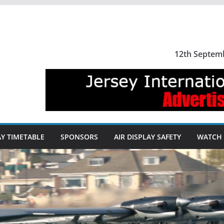
12th Septem
AY TIMETABLE
SPONSORS
AIR DISPLAY SAFETY
WATCH