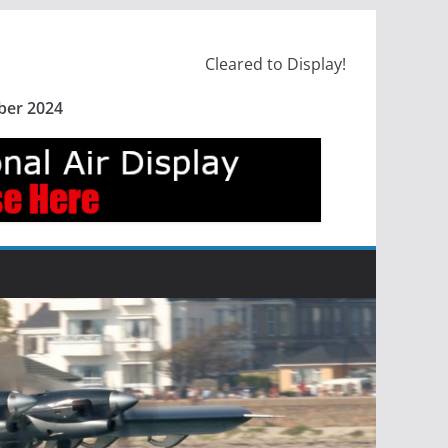
Cleared to Display!
ber 2024