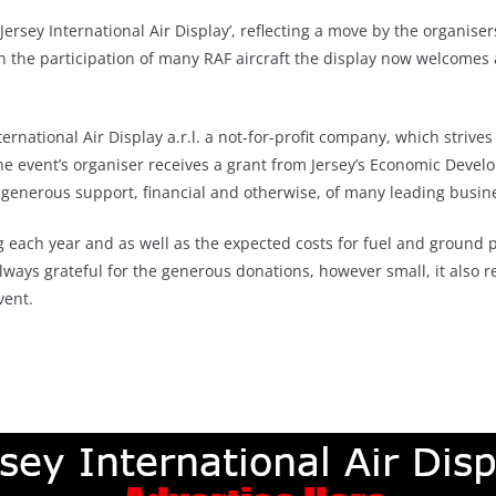
rsey International Air Display’, reflecting a move by the organiser
th the participation of many RAF aircraft the display now welcomes ai
ernational Air Display a.r.l. a not-for-profit company, which strives
, the event’s organiser receives a grant from Jersey’s Economic D
e generous support, financial and otherwise, of many leading busin
ing each year and as well as the expected costs for fuel and groun
lways grateful for the generous donations, however small, it also 
vent.