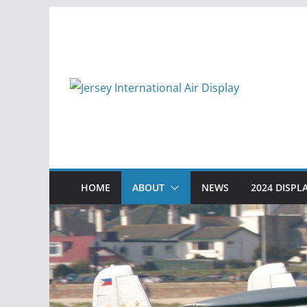
Skip
to
content
HOME
ABOUT
NEWS
2024 DISPL