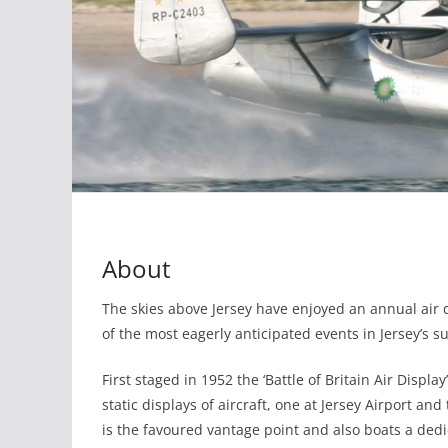
About
The skies above Jersey have enjoyed an annual air d
of the most eagerly anticipated events in Jersey’s s
First staged in 1952 the ‘Battle of Britain Air Displ
static displays of aircraft, one at Jersey Airport a
is the favoured vantage point and also boats a ded