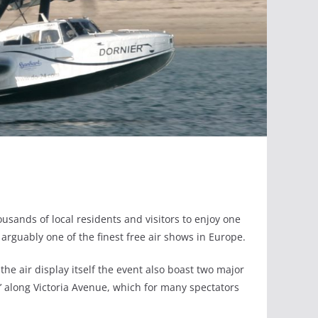
usands of local residents and visitors to enjoy one
 arguably one of the finest free air shows in Europe.
 the air display itself the event also boast two major
na’ along Victoria Avenue, which for many spectators