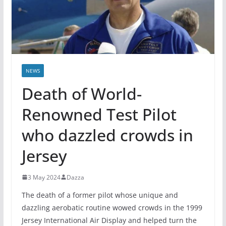
NEWS
Death of World-
Renowned Test Pilot
who dazzled crowds in
Jersey
3 May 2024
Dazza
The death of a former pilot whose unique and
dazzling aerobatic routine wowed crowds in the 1999
Jersey International Air Display and helped turn the