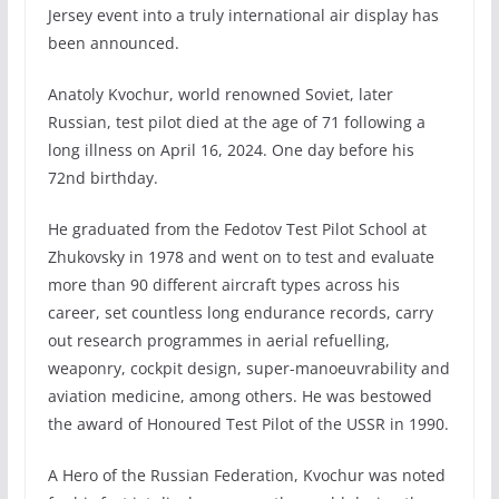
Jersey event into a truly international air display has
been announced.
Anatoly Kvochur, world renowned Soviet, later
Russian, test pilot died at the age of 71 following a
long illness on April 16, 2024. One day before his
72nd birthday.
He graduated from the Fedotov Test Pilot School at
Zhukovsky in 1978 and went on to test and evaluate
more than 90 different aircraft types across his
career, set countless long endurance records, carry
out research programmes in aerial refuelling,
weaponry, cockpit design, super-manoeuvrability and
aviation medicine, among others. He was bestowed
the award of Honoured Test Pilot of the USSR in 1990.
A Hero of the Russian Federation, Kvochur was noted