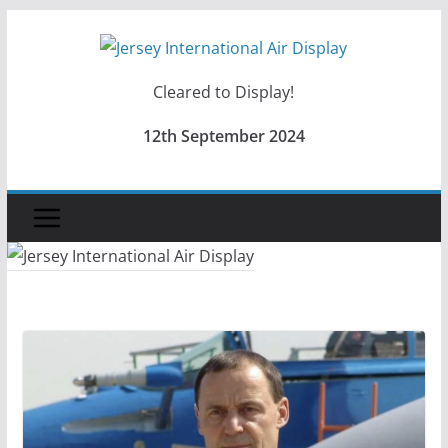
Skip
to
content
Cleared to Display!
12th September 2024