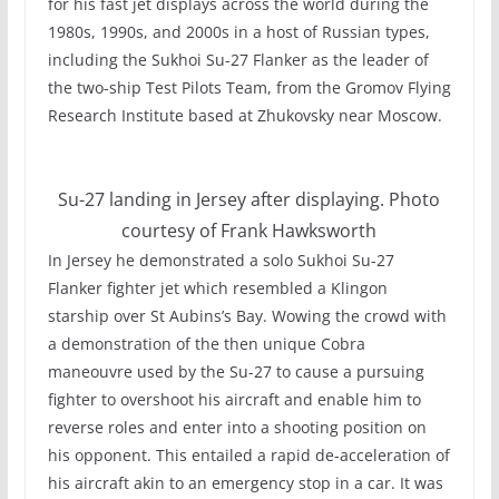
for his fast jet displays across the world during the
1980s, 1990s, and 2000s in a host of Russian types,
including the Sukhoi Su-27 Flanker as the leader of
the two-ship Test Pilots Team, from the Gromov Flying
Research Institute based at Zhukovsky near Moscow.
Su-27 landing in Jersey after displaying. Photo
courtesy of Frank Hawksworth
In Jersey he demonstrated a solo Sukhoi Su-27
Flanker fighter jet which resembled a Klingon
starship over St Aubins’s Bay. Wowing the crowd with
a demonstration of the then unique Cobra
maneouvre used by the Su-27 to cause a pursuing
fighter to overshoot his aircraft and enable him to
reverse roles and enter into a shooting position on
his opponent. This entailed a rapid de-acceleration of
his aircraft akin to an emergency stop in a car. It was