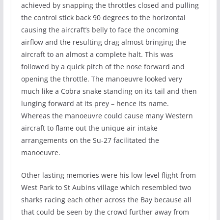
achieved by snapping the throttles closed and pulling
the control stick back 90 degrees to the horizontal
causing the aircraft’s belly to face the oncoming
airflow and the resulting drag almost bringing the
aircraft to an almost a complete halt. This was
followed by a quick pitch of the nose forward and
opening the throttle. The manoeuvre looked very
much like a Cobra snake standing on its tail and then
lunging forward at its prey – hence its name.
Whereas the manoeuvre could cause many Western
aircraft to flame out the unique air intake
arrangements on the Su-27 facilitated the
manoeuvre.
Other lasting memories were his low level flight from
West Park to St Aubins village which resembled two
sharks racing each other across the Bay because all
that could be seen by the crowd further away from