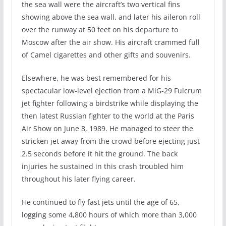
the sea wall were the aircraft’s two vertical fins
showing above the sea wall, and later his aileron roll
over the runway at 50 feet on his departure to
Moscow after the air show. His aircraft crammed full
of Camel cigarettes and other gifts and souvenirs.
Elsewhere, he was best remembered for his
spectacular low-level ejection from a MiG-29 Fulcrum
jet fighter following a birdstrike while displaying the
then latest Russian fighter to the world at the Paris
Air Show on June 8, 1989. He managed to steer the
stricken jet away from the crowd before ejecting just
2.5 seconds before it hit the ground. The back
injuries he sustained in this crash troubled him
throughout his later flying career.
He continued to fly fast jets until the age of 65,
logging some 4,800 hours of which more than 3,000