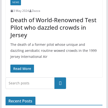
NEWS
3 May 2024
Dazza
Death of World-Renowned Test
Pilot who dazzled crowds in
Jersey
The death of a former pilot whose unique and
dazzling aerobatic routine wowed crowds in the 1999
Jersey International Air
Read More
Search
Recent Posts