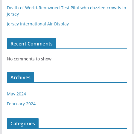
Death of World-Renowned Test Pilot who dazzled crowds in
Jersey
Jersey International Air Display
Recent Comments
No comments to show.
Archives
May 2024
February 2024
Categories