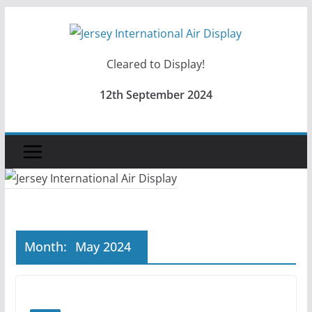
Skip
to
content
Cleared to Display!
12th September 2024
Month:
May 2024